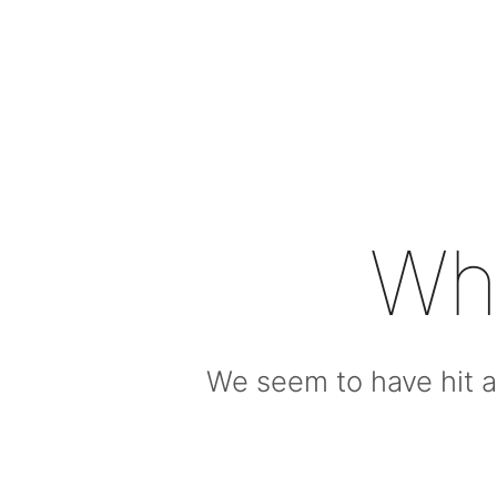
Wh
We seem to have hit a 