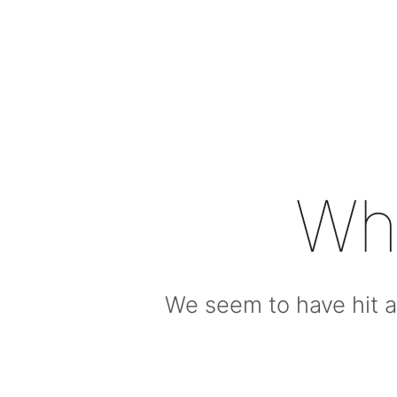
Wh
We seem to have hit a 